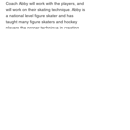
Coach Abby will work with the players, and 
will work on their skating technique. Abby is 
a national level figure skater and has 
taught many figure skaters and hockey 
players the proper technique in creating 
power, balance and agility within strides. 
Her teachings are detrimental to creating a 
great skater.
Share this event