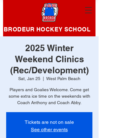
BRODEUR HOCKEY SCHOOL
2025 Winter
Weekend Clinics
(Rec/Development)
Sat, Jan 25
  |  
West Palm Beach
Players and Goalies Welcome. Come get
some extra ice time on the weekends with
Coach Anthony and Coach Abby.
Tickets are not on sale
See other events