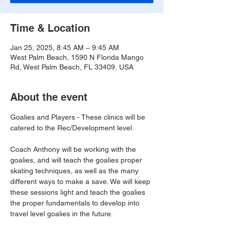
Time & Location
Jan 25, 2025, 8:45 AM – 9:45 AM
West Palm Beach, 1590 N Florida Mango
Rd, West Palm Beach, FL 33409, USA
About the event
Goalies and Players - These clinics will be 
catered to the Rec/Development level.
Coach Anthony will be working with the 
goalies, and will teach the goalies proper 
skating techniques, as well as the many 
different ways to make a save. We will keep 
these sessions light and teach the goalies 
the proper fundamentals to develop into 
travel level goalies in the future.